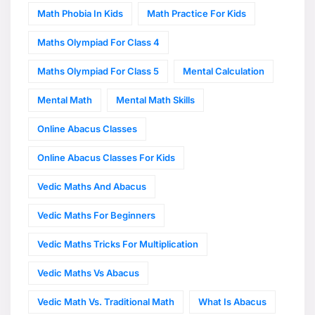
Math Phobia In Kids
Math Practice For Kids
Maths Olympiad For Class 4
Maths Olympiad For Class 5
Mental Calculation
Mental Math
Mental Math Skills
Online Abacus Classes
Online Abacus Classes For Kids
Vedic Maths And Abacus
Vedic Maths For Beginners
Vedic Maths Tricks For Multiplication
Vedic Maths Vs Abacus
Vedic Math Vs. Traditional Math
What Is Abacus