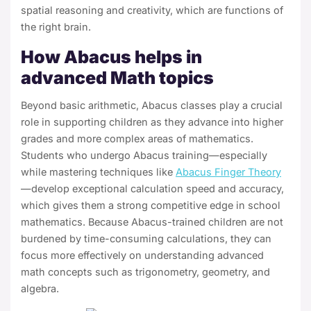
spatial reasoning and creativity, which are functions of
the right brain.
How Abacus helps in
advanced Math topics
Beyond basic arithmetic, Abacus classes play a crucial
role in supporting children as they advance into higher
grades and more complex areas of mathematics.
Students who undergo Abacus training—especially
while mastering techniques like
Abacus Finger Theory
—develop exceptional calculation speed and accuracy,
which gives them a strong competitive edge in school
mathematics. Because Abacus-trained children are not
burdened by time-consuming calculations, they can
focus more effectively on understanding advanced
math concepts such as trigonometry, geometry, and
algebra.