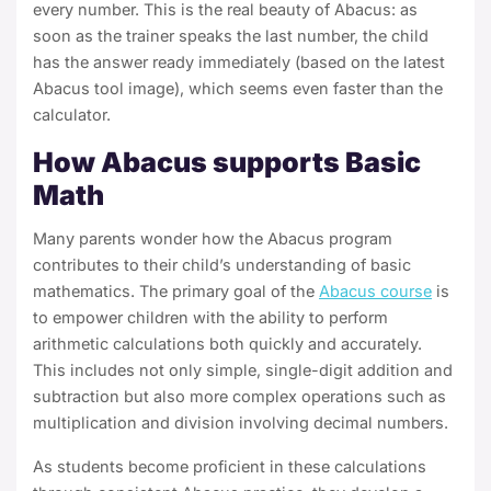
every number. This is the real beauty of Abacus: as
soon as the trainer speaks the last number, the child
has the answer ready immediately (based on the latest
Abacus tool image), which seems even faster than the
calculator.
How Abacus supports Basic
Math
Many parents wonder how the Abacus program
contributes to their child’s understanding of basic
mathematics. The primary goal of the
Abacus course
is
to empower children with the ability to perform
arithmetic calculations both quickly and accurately.
This includes not only simple, single-digit addition and
subtraction but also more complex operations such as
multiplication and division involving decimal numbers.
As students become proficient in these calculations