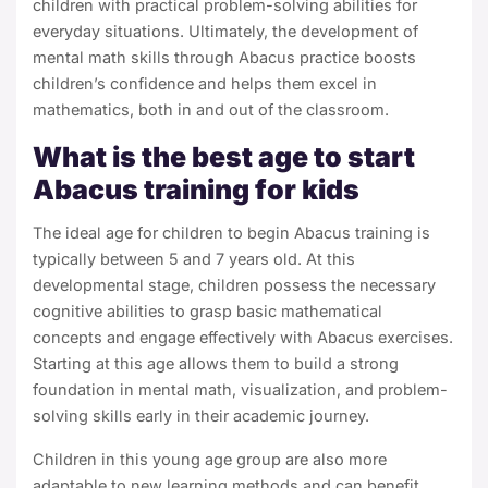
children with practical problem-solving abilities for
everyday situations.
Ultimately, the development of
mental math skills through Abacus practice boosts
children’s confidence and helps them excel in
mathematics, both in and out of the classroom.
What is the best age to start
Abacus training for kids
The ideal age for children to begin Abacus training is
typically between 5 and 7 years old. At this
developmental stage, children possess the necessary
cognitive abilities to grasp basic mathematical
concepts and engage effectively with Abacus exercises.
Starting at this age allows them to build a strong
foundation in mental math, visualization, and problem-
solving skills early in their academic journey.
Children in this young age group are also more
adaptable to new learning methods and can benefit