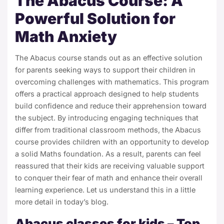
The Abacus Course: A
Powerful Solution for
Math Anxiety
The Abacus course stands out as an effective solution
for parents seeking ways to support their children in
overcoming challenges with mathematics. This program
offers a practical approach designed to help students
build confidence and reduce their apprehension toward
the subject. By introducing engaging techniques that
differ from traditional classroom methods, the
Abacus
course
provides children with an opportunity to develop
a solid Maths foundation. As a result, parents can feel
reassured that their kids are receiving valuable support
to conquer their fear of math and enhance their overall
learning experience. Let us understand this in a little
more detail in today’s blog.
Abacus classes for kids – Top