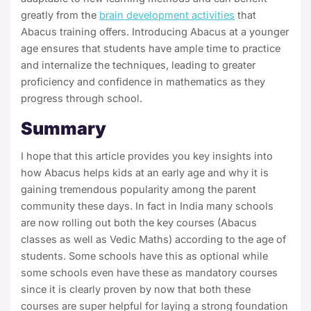
greatly from the
brain development activities
that
Abacus training offers. Introducing Abacus at a younger
age ensures that students have ample time to practice
and internalize the techniques, leading to greater
proficiency and confidence in mathematics as they
progress through school.
Summary
I hope that this article provides you key insights into
how Abacus helps kids at an early age and why it is
gaining tremendous popularity among the parent
community these days. In fact in India many schools
are now rolling out both the key courses (Abacus
classes as well as Vedic Maths) according to the age of
students. Some schools have this as optional while
some schools even have these as mandatory courses
since it is clearly proven by now that both these
courses are super helpful for laying a strong foundation