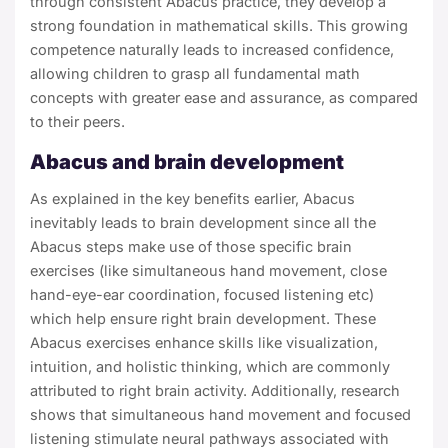
through consistent Abacus practice, they develop a
strong foundation in mathematical skills. This growing
competence naturally leads to increased confidence,
allowing children to grasp all fundamental math
concepts with greater ease and assurance, as compared
to their peers.
Abacus and brain development
As explained in the key benefits earlier, Abacus
inevitably leads to brain development since all the
Abacus steps make use of those specific brain
exercises (like simultaneous hand movement, close
hand-eye-ear coordination, focused listening etc)
which help ensure right brain development. These
Abacus exercises enhance skills like visualization,
intuition, and holistic thinking, which are commonly
attributed to right brain activity. Additionally, research
shows that simultaneous hand movement and focused
listening stimulate neural pathways associated with