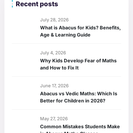
Recent posts
July 28, 2026
What is Abacus for Kids? Benefits,
Age & Learning Guide
July 4, 2026
Why Kids Develop Fear of Maths
and How to Fix It
June 17, 2026
Abacus vs Vedic Maths: Which Is
Better for Children in 2026?
May 27, 2026
Common Mistakes Students Make