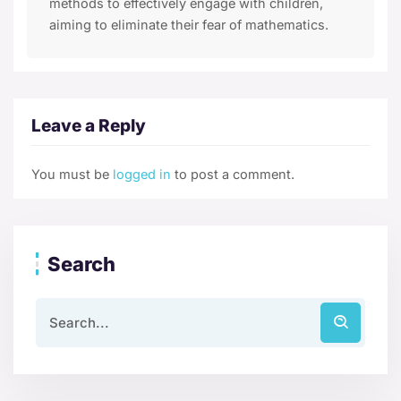
methods to effectively engage with children,
aiming to eliminate their fear of mathematics.
Leave a Reply
You must be
logged in
to post a comment.
Search