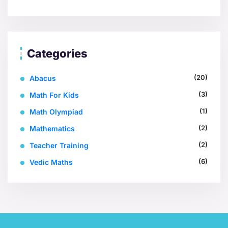
Categories
(20)
Abacus
(3)
Math For Kids
(1)
Math Olympiad
(2)
Mathematics
(2)
Teacher Training
(6)
Vedic Maths