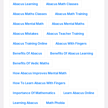
Abacus Learning
Abacus Math Classes
Abacus Maths Classes
Abacus Math Training
Abacus Mental Math
Abacus Mental Maths
Abacus Mistakes
Abacus Teacher Training
Abacus Training Online
Abacus With Fingers
Benefits Of Abacus
Benefits Of Abacus Learning
Benefits Of Vedic Maths
How Abacus Improves Mental Math
How To Learn Abacus With Fingers
Importance Of Mathematics
Learn Abacus Online
Learning Abacus
Math Phobia