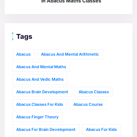
in Abacus Maths Classes
Tags
Abacus
Abacus And Mental Arithmetic
Abacus And Mental Maths
Abacus And Vedic Maths
Abacus Brain Development
Abacus Classes
Abacus Classes For Kids
Abacus Course
Abacus Finger Theory
Abacus For Brain Development
Abacus For Kids