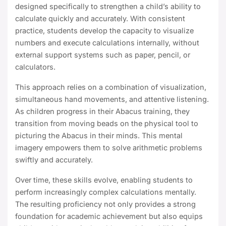
designed specifically to strengthen a child’s ability to
calculate quickly and accurately. With consistent
practice, students develop the capacity to visualize
numbers and execute calculations internally, without
external support systems such as paper, pencil, or
calculators.
This approach relies on a combination of visualization,
simultaneous hand movements, and attentive listening.
As children progress in their Abacus training, they
transition from moving beads on the physical tool to
picturing the Abacus in their minds. This mental
imagery empowers them to solve arithmetic problems
swiftly and accurately.
Over time, these skills evolve, enabling students to
perform increasingly complex calculations mentally.
The resulting proficiency not only provides a strong
foundation for academic achievement but also equips