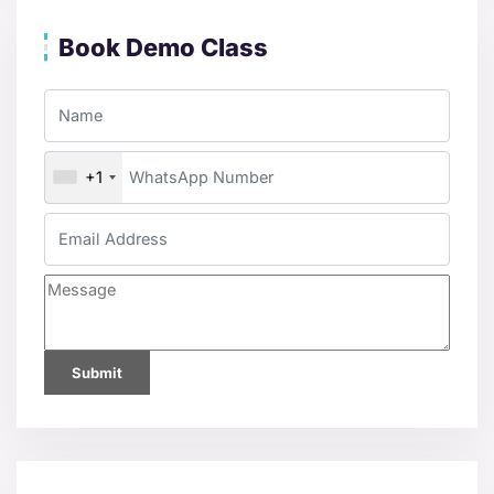
Book Demo Class
+1