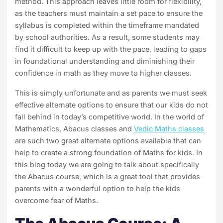
method. This approach leaves little room for flexibility,
as the teachers must maintain a set pace to ensure the
syllabus is completed within the timeframe mandated
by school authorities. As a result, some students may
find it difficult to keep up with the pace, leading to gaps
in foundational understanding and diminishing their
confidence in math as they move to higher classes.
This is simply unfortunate and as parents we must seek
effective alternate options to ensure that our kids do not
fall behind in today’s competitive world. In the world of
Mathematics,
Abacus classes and
Vedic Maths classes
are such two great alternate options available that can
help to create a strong foundation of Maths for kids.
In
this blog today we are going to talk about specifically
the
Abacus course
, which is a great tool that provides
parents with a wonderful option to help the kids
overcome fear of Maths.