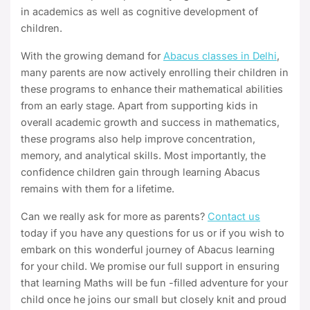
in academics as well as cognitive development of
children.
With the growing demand for
Abacus classes in Delhi
,
many parents are now actively enrolling their children in
these programs to enhance their mathematical abilities
from an early stage. Apart from supporting kids in
overall academic growth and success in mathematics,
these programs also help improve concentration,
memory, and analytical skills. Most importantly, the
confidence children gain through learning Abacus
remains with them for a lifetime.
Can we really ask for more as parents?
Contact us
today if you have any questions for us or if you wish to
embark on this wonderful journey of Abacus learning
for your child. We promise our full support in ensuring
that learning Maths will be fun -filled adventure for your
child once he joins our small but closely knit and proud