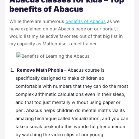
benefits of Abacus
While there are numerous
benefits of Abacus
as we
have explained on our
Abacus page
on our portal, I
would list my selective favorites out of that big list in
my capacity as Mathcruise’s chief trainer.
Remove Math Phobia
– Abacus course is
specifically designed to make children so
comfortable with numbers that they can do the most
complex arithmetic calculations even in their sleep,
and that too just mentally without using paper or
pen. Abacus helps children do mental maths via its
amazing technique called
Visualization
, and you can
take a sneak peak into this wonderful phenomenon
by watching the video clips of our young