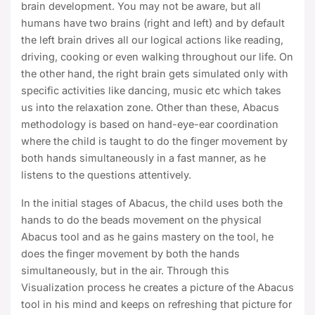
brain development. You may not be aware, but all
humans have two brains (right and left) and by default
the left brain drives all our logical actions like reading,
driving, cooking or even walking throughout our life. On
the other hand, the right brain gets simulated only with
specific activities like dancing, music etc which takes
us into the relaxation zone. Other than these, Abacus
methodology is based on hand-eye-ear coordination
where the child is taught to do the finger movement by
both hands simultaneously in a fast manner, as he
listens to the questions attentively.
In the initial stages of Abacus, the child uses both the
hands to do the beads movement on the physical
Abacus tool and as he gains mastery on the tool, he
does the finger movement by both the hands
simultaneously, but in the air. Through this
Visualization process he creates a picture of the Abacus
tool in his mind and keeps on refreshing that picture for