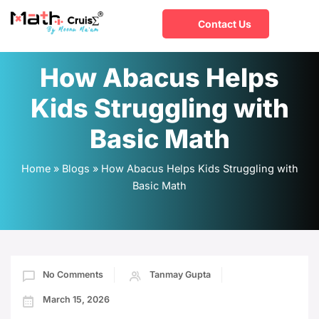
Contact Us
How Abacus Helps
Kids Struggling with
Basic Math
Home
»
Blogs
»
How Abacus Helps Kids Struggling with
Basic Math
No Comments
Tanmay Gupta
March 15, 2026