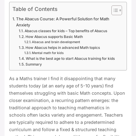
Table of Contents
The Abacus Course: A Powerful Solution for Math
Anxiety
Abacus classes for kids – Top benefits of Abacus
How Abacus supports Basic Math
Abacus and brain development
How Abacus helps in advanced Math topics
Mental math for kids
What is the best age to start Abacus training for kids
Summary
As a Maths trainer I find it disappointing that many
students today (at an early age of 5-10 years) find
themselves struggling with basic Math concepts. Upon
closer examination, a recurring pattern emerges: the
traditional approach to teaching mathematics in
schools often lacks variety and engagement. Teachers
are typically required to adhere to a predetermined
curriculum and follow a fixed & structured teaching