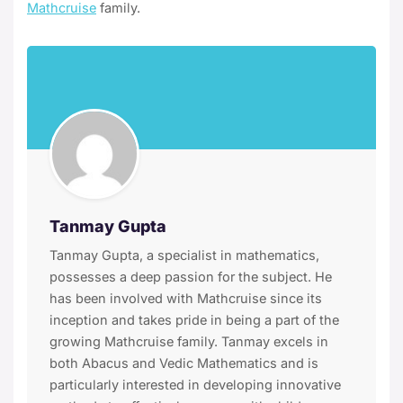
Mathcruise
family.
Tanmay Gupta
Tanmay Gupta, a specialist in mathematics,
possesses a deep passion for the subject. He
has been involved with Mathcruise since its
inception and takes pride in being a part of the
growing Mathcruise family. Tanmay excels in
both Abacus and Vedic Mathematics and is
particularly interested in developing innovative