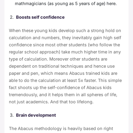
mathmagicians (as young as 5 years of age)
here
.
Boosts self confidence
When these young kids develop such a strong hold on
calculation and numbers, they inevitably gain high self
confidence since most other students (who follow the
regular school approach) take much higher time in any
type of calculation. Moreover other students are
dependent on traditional techniques and hence use
paper and pen, which means Abacus trained kids are
able to do the calculation at least
5x faster
. This simple
fact shoots up the self-confidence of Abacus kids
tremendously, and it helps them in all spheres of life,
not just academics. And that too lifelong.
Brain development
The Abacus methodology is heavily based on right