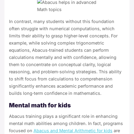
In contrast, many students without this foundation
often struggle with numerical computations, which
limits their ability to grasp higher‑level concepts. For
example, while solving complex trigonometric
equations, Abacus‑trained students can perform
calculations mentally and with confidence, allowing
them to concentrate on conceptual clarity, logical
reasoning, and problem‑solving strategies. This ability
to shift focus from calculations to comprehension
significantly enhances academic performance and
builds long‑term confidence in mathematics.
Mental math for kids
Abacus training plays a significant role in enhancing
mental math abilities among children. In fact, programs
focused on
Abacus and Mental Arithmetic for kids
are