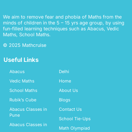
We aim to remove fear and phobia of Maths from the
minds of children in the 5 – 15 yrs age group, by using
fun-filled learning techniques such as Abacus, Vedic
Maths, School Maths.
© 2025 Mathcruise
Useful Links
Abacus
Delhi
Vedic Maths
Home
School Maths
About Us
Rubik’s Cube
Blogs
Abacus Classes in
Contact Us
Pune
School Tie-Ups
Abacus Classes in
Math Olympiad