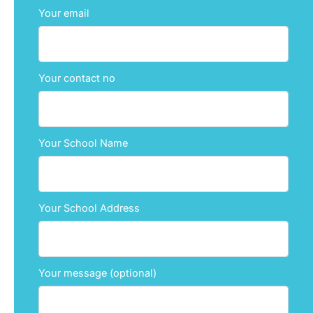
Your email
Your contact no
Your School Name
Your School Address
Your message (optional)