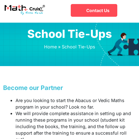
Contact Us
School Tie-Ups
Home
»
School Tie-Ups
Become our Partner
Are you looking to start the Abacus or Vedic Maths
program in your school? Look no far.
We will provide complete assistance in setting up and
running these programs in your school (student kit
including the books, the training, and the follow up
support after the training to ensure a successful roll