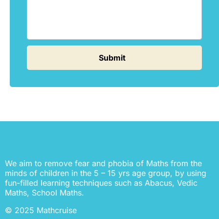
We aim to remove fear and phobia of Maths from the
minds of children in the 5 – 15 yrs age group, by using
fun-filled learning techniques such as Abacus, Vedic
Maths, School Maths.
© 2025 Mathcruise