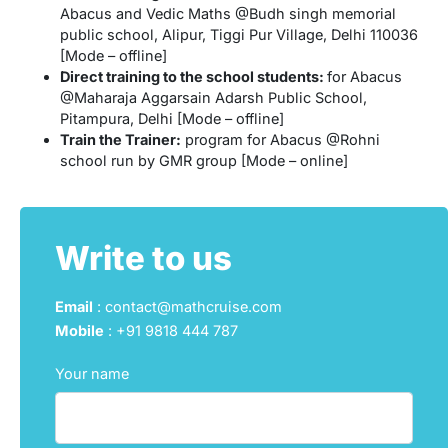
Abacus and Vedic Maths @Budh singh memorial
public school, Alipur, Tiggi Pur Village, Delhi 110036
[Mode – offline]
Direct training to the school students:
for Abacus
@Maharaja Aggarsain Adarsh Public School,
Pitampura, Delhi [Mode – offline]
Train the Trainer:
program for Abacus @Rohni
school run by GMR group [Mode – online]
Write to us
Email
: contact@mathcruise.com
Mobile
:
+91 9818 444 787
Your name