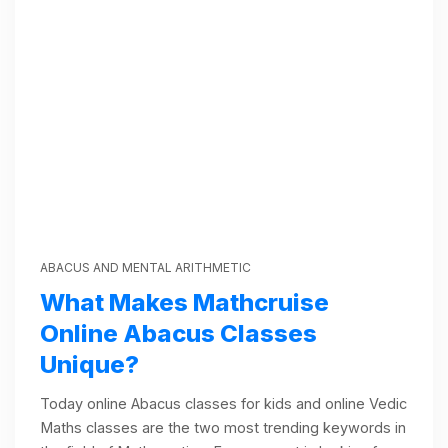
ABACUS AND MENTAL ARITHMETIC
What Makes Mathcruise
Online Abacus Classes
Unique?
Today online Abacus classes for kids and online Vedic
Maths classes are the two most trending keywords in