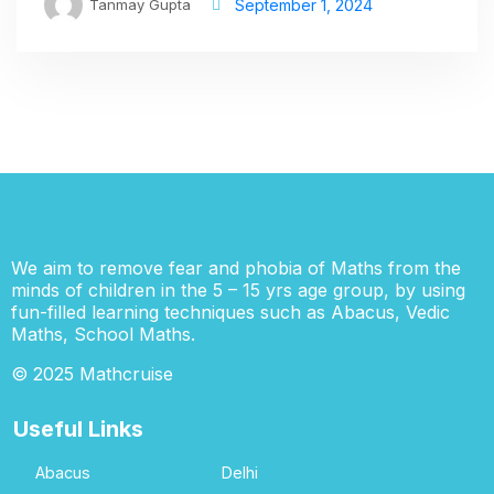
Tanmay Gupta
September 1, 2024
We aim to remove fear and phobia of Maths from the
minds of children in the 5 – 15 yrs age group, by using
fun-filled learning techniques such as Abacus, Vedic
Maths, School Maths.
© 2025 Mathcruise
Useful Links
Abacus
Delhi