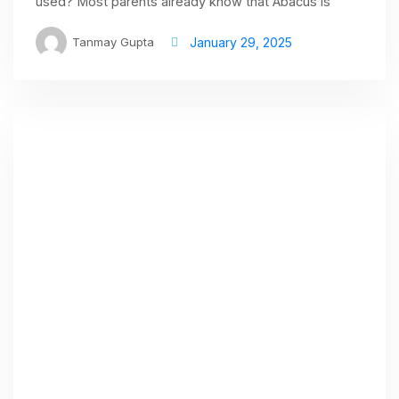
used? Most parents already know that Abacus is
Tanmay Gupta
January 29, 2025