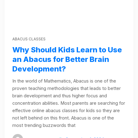
ABACUS CLASSES
Why Should Kids Learn to Use
an Abacus for Better Brain
Development?
In the world of Mathematics, Abacus is one of the
proven teaching methodologies that leads to better
brain development and thus higher focus and
concentration abilities. Most parents are searching for
effective online abacus classes for kids so they are
not left behind on this front. Abacus is one of the
most trending buzzwords that