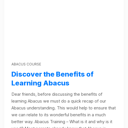
ABACUS COURSE
Discover the Benefits of
Learning Abacus
Dear friends, before discussing the benefits of
learning Abacus we must do a quick recap of our
Abacus understanding. This would help to ensure that
we can relate to its wonderful benefits in a much
better way. Abacus Training – What is it and why is it