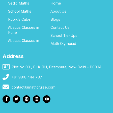
Vedic Maths
Home
School Maths
About Us
Rubik’s Cube
Blogs
Abacus Classes in
Contact Us
Pune
School Tie-Ups
Abacus Classes in
Math Olympiad
Address
Plot No 83 , BLK-BU, Pitampura, New Delhi - 110034
+91 9818 444 787
contact@mathcruise.com