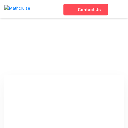
Contact Us
Tag:
online abacus
classes for kids
Home
»
online abacus classes for kids