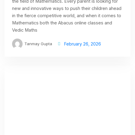
the field of Mathematics. Every parent is looking for
new and innovative ways to push their children ahead
in the fierce competitive world, and when it comes to
Mathematics both the Abacus online classes and
Vedic Maths
Tanmay Gupta
February 26, 2026