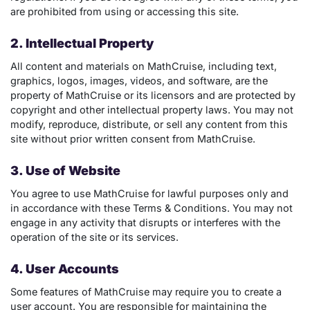
are prohibited from using or accessing this site.
2. Intellectual Property
All content and materials on MathCruise, including text,
graphics, logos, images, videos, and software, are the
property of MathCruise or its licensors and are protected by
copyright and other intellectual property laws. You may not
modify, reproduce, distribute, or sell any content from this
site without prior written consent from MathCruise.
3. Use of Website
You agree to use MathCruise for lawful purposes only and
in accordance with these Terms & Conditions. You may not
engage in any activity that disrupts or interferes with the
operation of the site or its services.
4. User Accounts
Some features of MathCruise may require you to create a
user account. You are responsible for maintaining the