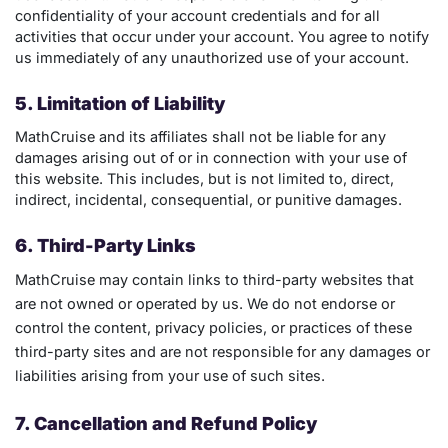
confidentiality of your account credentials and for all
activities that occur under your account. You agree to notify
us immediately of any unauthorized use of your account.
5. Limitation of Liability
MathCruise and its affiliates shall not be liable for any
damages arising out of or in connection with your use of
this website. This includes, but is not limited to, direct,
indirect, incidental, consequential, or punitive damages.
6. Third-Party Links
MathCruise may contain links to third-party websites that
are not owned or operated by us. We do not endorse or
control the content, privacy policies, or practices of these
third-party sites and are not responsible for any damages or
liabilities arising from your use of such sites.
7. Cancellation and Refund Policy