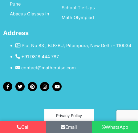
Pune
School Tie-Ups
Abacus Classes in
Math Olympiad
Address
Plot No 83 , BLK-BU, Pitampura, New Delhi - 110034
+91 9818 444 787
contact@mathcruise.com
Privacy Policy
Call
Email
WhatsApp
Terms & Conditions