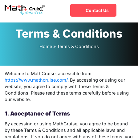
Contact Us
Terms & Conditions
Home
»
Terms & Conditions
Welcome to MathCruise, accessible from
https://www.mathcruise.com/
. By accessing or using our
website, you agree to comply with these Terms &
Conditions. Please read these terms carefully before using
our website.
1. Acceptance of Terms
By accessing or using MathCruise, you agree to be bound
by these Terms & Conditions and all applicable laws and
regulations. If you do not agree with any of these terms, you