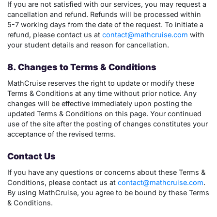
If you are not satisfied with our services, you may request a
cancellation and refund. Refunds will be processed within
5-7 working days from the date of the request. To initiate a
refund, please contact us at
contact@mathcruise.com
with
your student details and reason for cancellation.
8. Changes to Terms & Conditions
MathCruise reserves the right to update or modify these
Terms & Conditions at any time without prior notice. Any
changes will be effective immediately upon posting the
updated Terms & Conditions on this page. Your continued
use of the site after the posting of changes constitutes your
acceptance of the revised terms.
Contact Us
If you have any questions or concerns about these Terms &
Conditions, please contact us at
contact@mathcruise.com
.
By using MathCruise, you agree to be bound by these Terms
& Conditions.