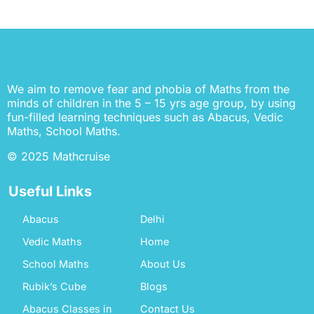
We aim to remove fear and phobia of Maths from the
minds of children in the 5 – 15 yrs age group, by using
fun-filled learning techniques such as Abacus, Vedic
Maths, School Maths.
© 2025 Mathcruise
Useful Links
Abacus
Delhi
Vedic Maths
Home
School Maths
About Us
Rubik’s Cube
Blogs
Abacus Classes in
Contact Us