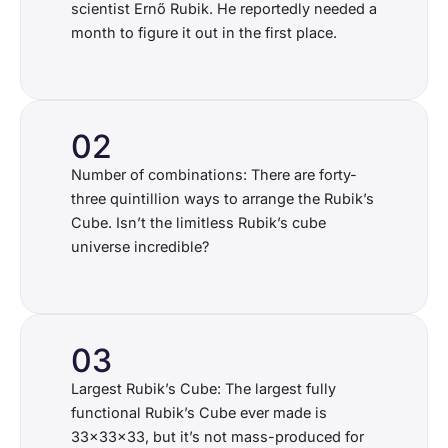
scientist Ernő Rubik. He reportedly needed a
month to figure it out in the first place.
02
Number of combinations: There are forty-
three quintillion ways to arrange the Rubik’s
Cube. Isn’t the limitless Rubik’s cube
universe incredible?
03
Largest Rubik’s Cube: The largest fully
functional Rubik’s Cube ever made is
33x33x33, but it’s not mass-produced for