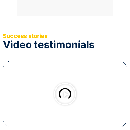
Success stories
Video testimonials