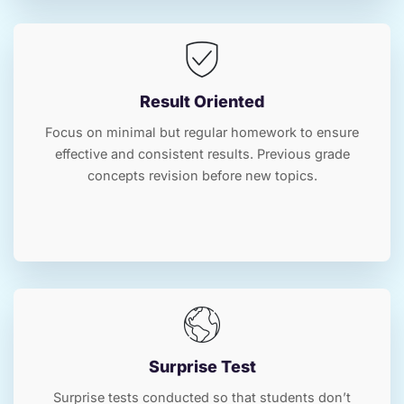
Result Oriented
Focus on minimal but regular homework to ensure
effective and consistent results. Previous grade
concepts revision before new topics.
Surprise Test
Surprise tests conducted so that students don’t