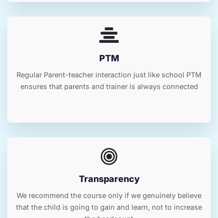
PTM
Regular Parent-teacher interaction just like school PTM
ensures that parents and trainer is always connected
Transparency
We recommend the course only if we genuinely believe
that the child is going to gain and learn, not to increase