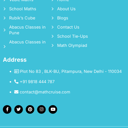
School Maths
About Us
Rubik’s Cube
Blogs
Abacus Classes in
Contact Us
Pune
School Tie-Ups
Abacus Classes in
Math Olympiad
Address
Plot No 83 , BLK-BU, Pitampura, New Delhi - 110034
+91 9818 444 787
contact@mathcruise.com