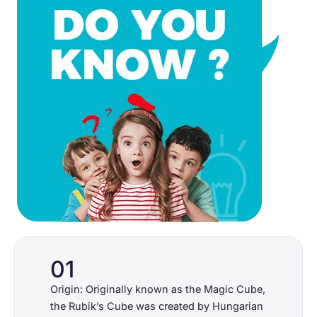
01
Origin: Originally known as the Magic Cube,
the Rubik’s Cube was created by Hungarian