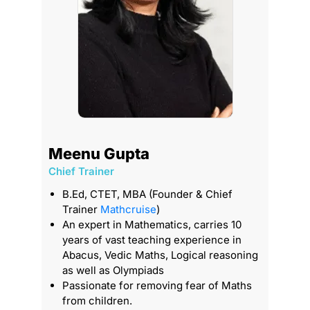
Meenu Gupta
Chief Trainer
T
B.Ed, CTET, MBA (Founder & Chief
Trainer
Mathcruise
)
An expert in Mathematics, carries 10
years of vast teaching experience in
Abacus, Vedic Maths, Logical reasoning
as well as Olympiads
Passionate for removing fear of Maths
from children.