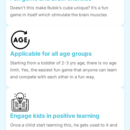
Doesn’t this make Rubik’s cube unique? It’s a fun
game in itself which stimulate the brain muscles
Applicable for all age groups
Starting from a toddler of 2-3 yrs age, there is no age
limit. Yes, the easiest fun game that anyone can learn
and compete with each other in a fun way.
Engage kids in positive learning
Once a child start learning this, he gets used to it and