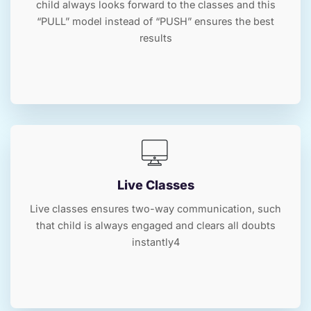
child always looks forward to the classes and this
“PULL” model instead of “PUSH” ensures the best
results
Live Classes
Live classes ensures two-way communication, such
that child is always engaged and clears all doubts
instantly4