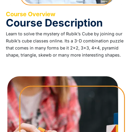
Course Overview
Course Description
Learn to solve the mystery of Rubik’s Cube by joining our
Rubik’s cube classes online. Its a 3-D combination puzzle
that comes in many forms be it 2×2, 3×3, 4×4, pyramid
shape, triangle, skewb or many more interesting shapes.