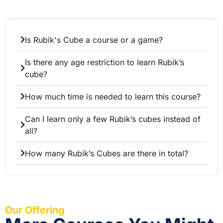
Is Rubik's Cube a course or a game?
Is there any age restriction to learn Rubik’s
cube?
How much time is needed to learn this course?
Can I learn only a few Rubik’s cubes instead of
all?
How many Rubik’s Cubes are there in total?
Our Offering