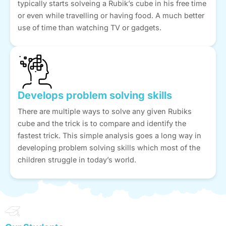
typically starts solveing a Rubik’s cube in his free time
or even while travelling or having food. A much better
use of time than watching TV or gadgets.
Develops problem solving skills
There are multiple ways to solve any given Rubiks
cube and the trick is to compare and identify the
fastest trick. This simple analysis goes a long way in
developing problem solving skills which most of the
children struggle in today’s world.