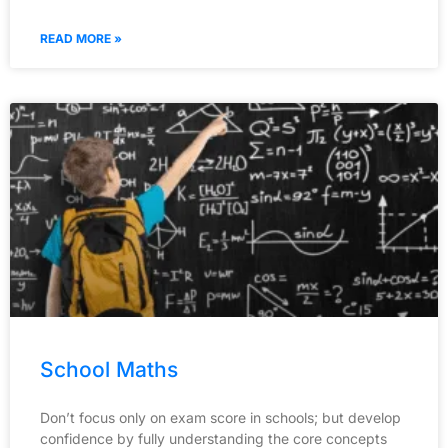
READ MORE »
School Maths
Don’t focus only on exam score in schools; but develop
confidence by fully understanding the core concepts