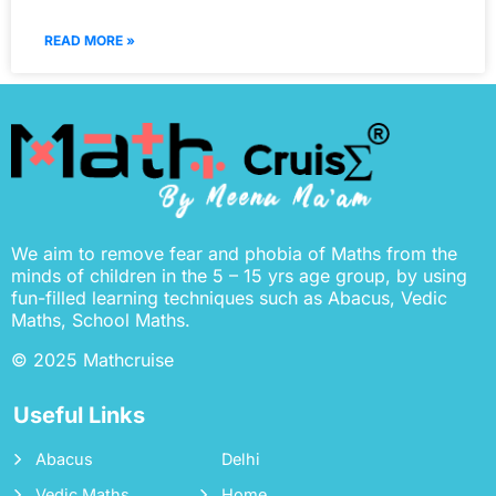
READ MORE »
We aim to remove fear and phobia of Maths from the
minds of children in the 5 – 15 yrs age group, by using
fun-filled learning techniques such as Abacus, Vedic
Maths, School Maths.
© 2025 Mathcruise
Useful Links
Abacus
Delhi
Vedic Maths
Home