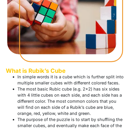
What is Rubik’s Cube
In simple words it is a cube which is further split into
multiple smaller cubes with different colored faces.
The most basic Rubic cube (e.g. 2×2) has six sides
with 4 little cubes on each side, and each side has a
different color. The most common colors that you
will find on each side of a Rubik’s cube are blue,
orange, red, yellow, white and green.
The purpose of the puzzle is to start by shuffling the
smaller cubes, and eventually make each face of the