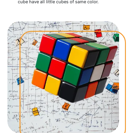
cube have all little cubes of same color.