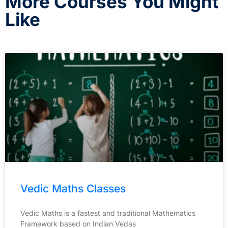
More Courses You Might
Like
Vedic Maths Classes
Vedic Maths is a fastest and traditional Mathematics
Framework based on Indian Vedas