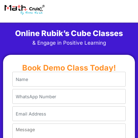
Online Rubik’s Cube Classes
& Engage in Positive Learning
Book Demo Class Today!