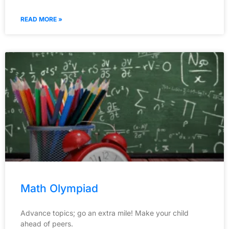
READ MORE »
Math Olympiad
Advance topics; go an extra mile! Make your child
ahead of peers.