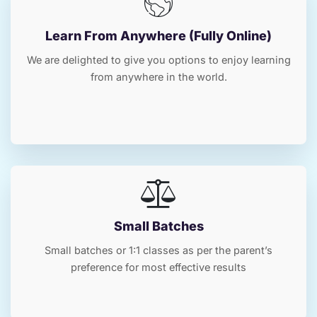
Learn From Anywhere (Fully Online)
We are delighted to give you options to enjoy learning
from anywhere in the world.
Small Batches
Small batches or 1:1 classes as per the parent’s
preference for most effective results