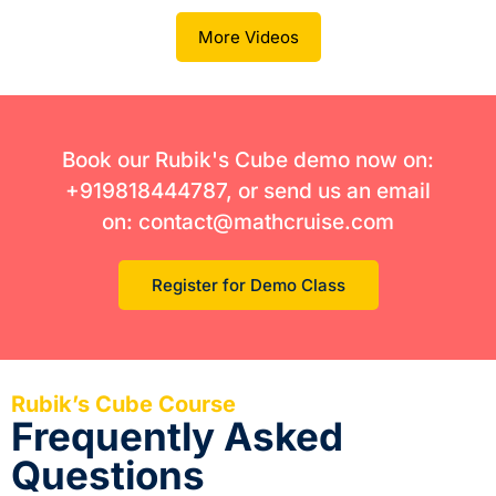
More Videos
Book our Rubik's Cube demo now on:
+919818444787, or send us an email
on: contact@mathcruise.com
Register for Demo Class
Rubik’s Cube Course
Frequently Asked
Questions