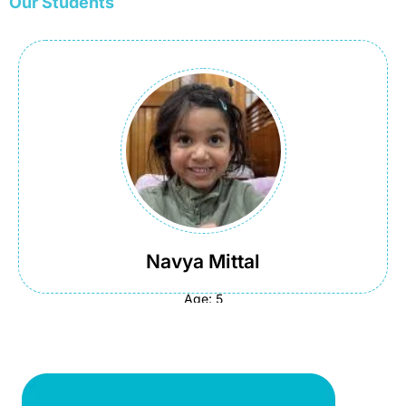
Our Students
Navya Mittal
Course:
School Maths
Country:
USA
Navya Mittal
Age: 5