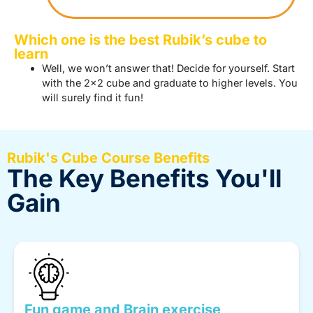
Which one is the best Rubik’s cube to
learn
Well, we won’t answer that! Decide for yourself. Start
with the 2×2 cube and graduate to higher levels. You
will surely find it fun!
Rubik's Cube Course Benefits
The Key Benefits You'll
Gain
Fun game and Brain exercise