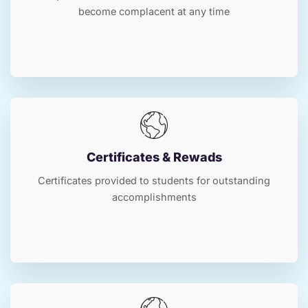
become complacent at any time
Certificates & Rewads
Certificates provided to students for outstanding
accomplishments