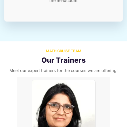
the headcount
MATH CRUISE TEAM
Our Trainers
Meet our expert trainers for the courses we are offering!