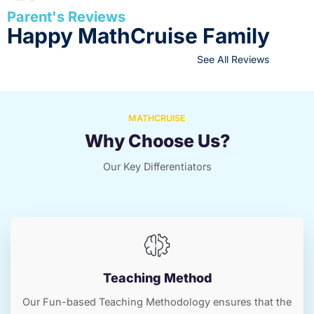
Parent's Reviews
Happy MathCruise Family
See All Reviews
MATHCRUISE
Why Choose Us?
Our Key Differentiators
Teaching Method
Our Fun-based Teaching Methodology ensures that the