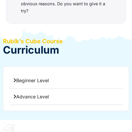
obvious reasons. Do you want to give it a
try?
Rubik’s Cube Course
Curriculum
Beginner Level
Advance Level