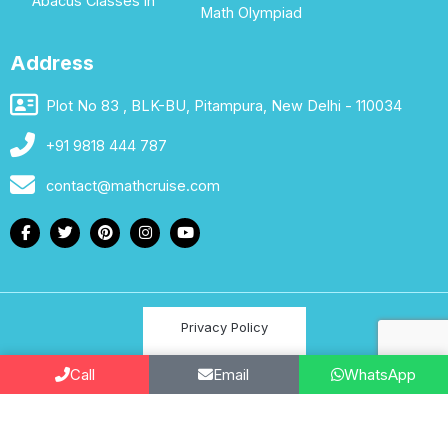
Abacus Classes in
Math Olympiad
Address
Plot No 83 , BLK-BU, Pitampura, New Delhi - 110034
+91 9818 444 787
contact@mathcruise.com
Privacy Policy
Terms & Conditions
Call
Email
WhatsApp