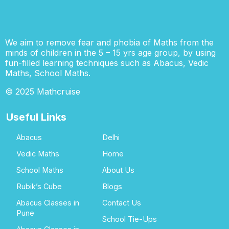
We aim to remove fear and phobia of Maths from the
minds of children in the 5 – 15 yrs age group, by using
fun-filled learning techniques such as Abacus, Vedic
Maths, School Maths.
© 2025 Mathcruise
Useful Links
Abacus
Delhi
Vedic Maths
Home
School Maths
About Us
Rubik’s Cube
Blogs
Abacus Classes in
Contact Us
Pune
School Tie-Ups