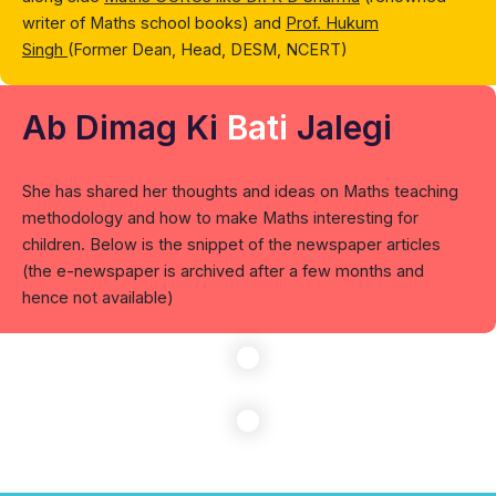
writer of Maths school books) and
Prof. Hukum
Singh
(Former Dean, Head, DESM, NCERT)
Ab Dimag Ki
Bati
Jalegi
She has shared her thoughts and ideas on Maths teaching
methodology and how to make Maths interesting for
children. Below is the snippet of the newspaper articles
(the e-newspaper is archived after a few months and
hence not available)