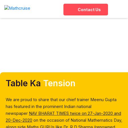
Contact Us
In the news
Home
»
Overview
»
In the news
Table Ka
Tension
We are proud to share that our chief trainer Meenu Gupta
has featured in the prominent Indian national
newspaper
NAV BHARAT TIMES twice on 27-Jan-2020 and
20-Dec-2020
on the occasion of National Mathematics Day,
along side
Maths GURUs like Dr. R D Sharma
(renowned