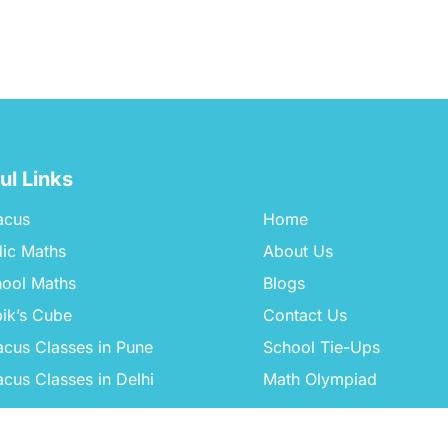
ul Links
acus
Home
ic Maths
About Us
ool Maths
Blogs
ik’s Cube
Contact Us
cus Classes in Pune
School Tie-Ups
cus Classes in Delhi
Math Olympiad