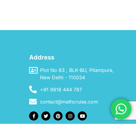
Address
Plot No 83 , BLK-BU, Pitampura,
New Delhi - 110034
+91 9818 444 787
contact@mathcruise.com