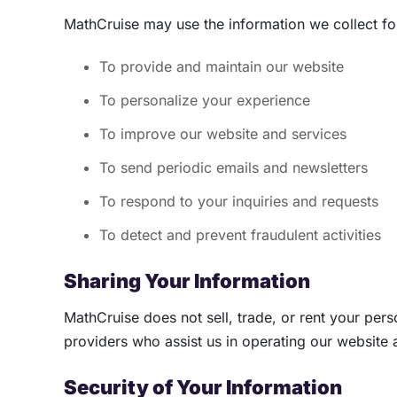
MathCruise may use the information we collect fo
To provide and maintain our website
To personalize your experience
To improve our website and services
To send periodic emails and newsletters
To respond to your inquiries and requests
To detect and prevent fraudulent activities
Sharing Your Information
MathCruise does not sell, trade, or rent your pers
providers who assist us in operating our website 
Security of Your Information