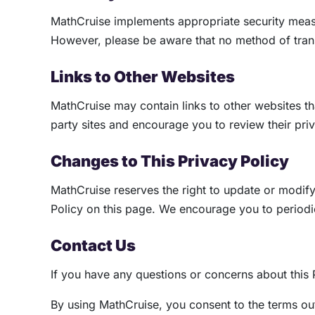
MathCruise implements appropriate security measur
However, please be aware that no method of trans
Links to Other Websites
MathCruise may contain links to other websites tha
party sites and encourage you to review their pri
Changes to This Privacy Policy
MathCruise reserves the right to update or modify
Policy on this page. We encourage you to periodica
Contact Us
If you have any questions or concerns about this 
By using MathCruise, you consent to the terms outl