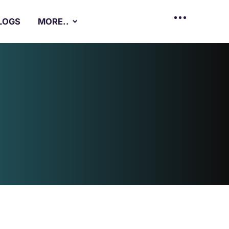
LOGS
MORE..