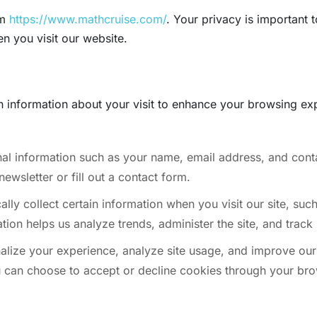
om
https://www.mathcruise.com/
. Your privacy is important 
n you visit our website.
n information about your visit to enhance your browsing ex
al information such as your name, email address, and conta
ewsletter or fill out a contact form.
ly collect certain information when you visit our site, suc
ion helps us analyze trends, administer the site, and track 
lize your experience, analyze site usage, and improve our 
ou can choose to accept or decline cookies through your bro