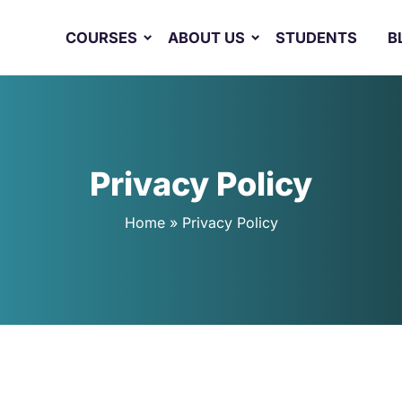
COURSES
ABOUT US
STUDENTS
B
Privacy Policy
Home
»
Privacy Policy