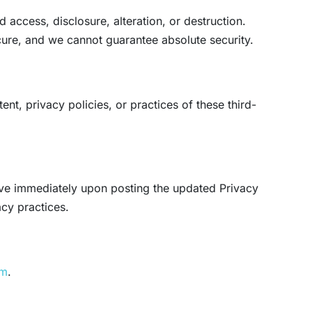
access, disclosure, alteration, or destruction.
cure, and we cannot guarantee absolute security.
nt, privacy policies, or practices of these third-
tive immediately upon posting the updated Privacy
acy practices.
om
.