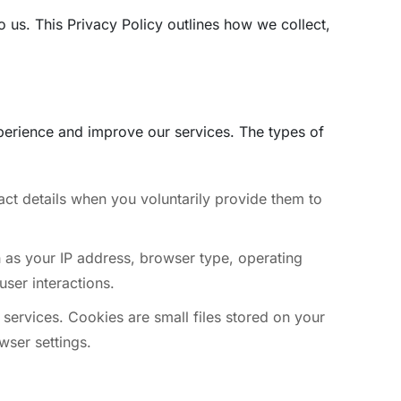
to us. This Privacy Policy outlines how we collect,
perience and improve our services. The types of
ct details when you voluntarily provide them to
h as your IP address, browser type, operating
user interactions.
services. Cookies are small files stored on your
wser settings.