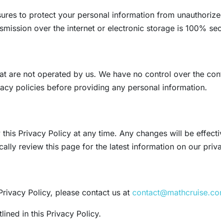
es to protect your personal information from unauthorized 
mission over the internet or electronic storage is 100% se
t are not operated by us. We have no control over the conte
vacy policies before providing any personal information.
 this Privacy Policy at any time. Any changes will be effec
lly review this page for the latest information on our priv
Privacy Policy, please contact us at
contact@mathcruise.c
ined in this Privacy Policy.