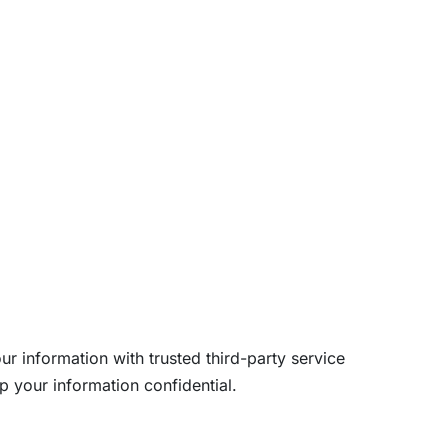
ur information with trusted third-party service
p your information confidential.