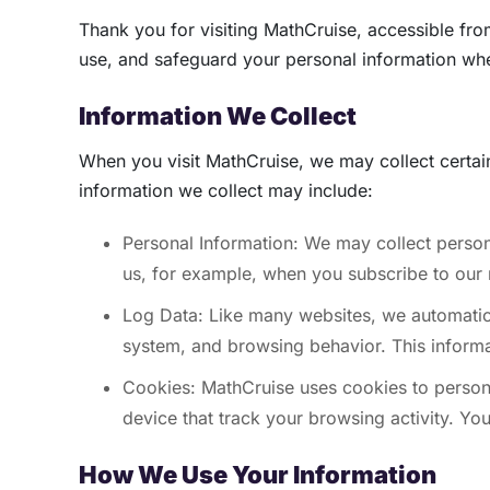
Thank you for visiting MathCruise, accessible fr
use, and safeguard your personal information whe
Information We Collect
When you visit MathCruise, we may collect certai
information we collect may include:
Personal Information: We may collect person
us, for example, when you subscribe to our n
Log Data: Like many websites, we automatical
system, and browsing behavior. This informat
Cookies: MathCruise uses cookies to persona
device that track your browsing activity. Y
How We Use Your Information