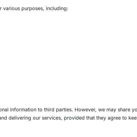
r various purposes, including:
onal information to third parties. However, we may share yo
and delivering our services, provided that they agree to kee