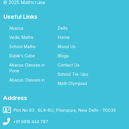
© 2025 Mathcruise
Useful Links
Abacus
Delhi
Vedic Maths
Home
School Maths
About Us
Rubik’s Cube
Blogs
Abacus Classes in
Contact Us
Pune
School Tie-Ups
Abacus Classes in
Math Olympiad
Address
Plot No 83 , BLK-BU, Pitampura, New Delhi - 110034
+91 9818 444 787