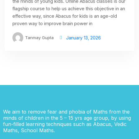
the minds of young kids. Online Abacus classes is our
flagship course to help us achieve this objective in an
effective way, since Abacus for kids is an age-old
proven way to improve brain power in
Tanmay Gupta
January 13, 2026
We aim to remove fear and phobia of Maths from the
minds of children in the 5 – 15 yrs age group, by using
fun-filled learning techniques such as Abacus, Vedic
Maths, School Maths.