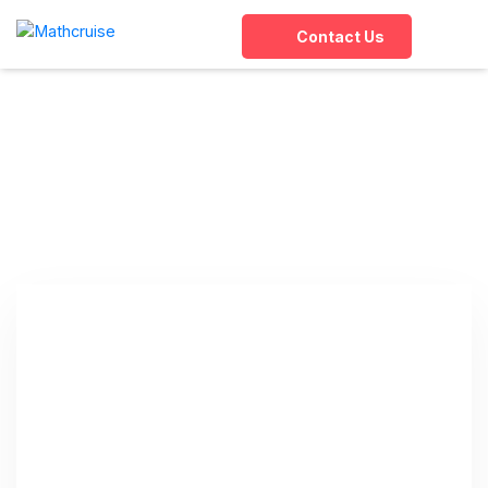
Contact Us
Tag:
Abacus Training
Online
Home
»
Abacus Training Online