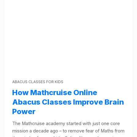
ABACUS CLASSES FOR KIDS
How Mathcruise Online
Abacus Classes Improve Brain
Power
The Mathcruise academy started with just one core
mission a decade ago – to remove fear of Maths from