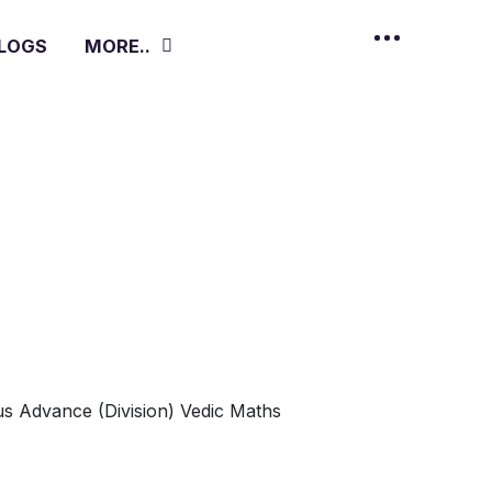
LOGS
MORE..
s Advance (Division)
Vedic Maths