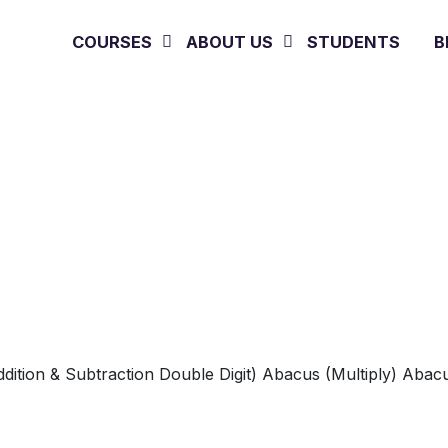
COURSES
ABOUT US
STUDENTS
B
Photo Gallery
Home
»
Photo Gallery
dition & Subtraction Double Digit)
Abacus (Multiply)
Abacu