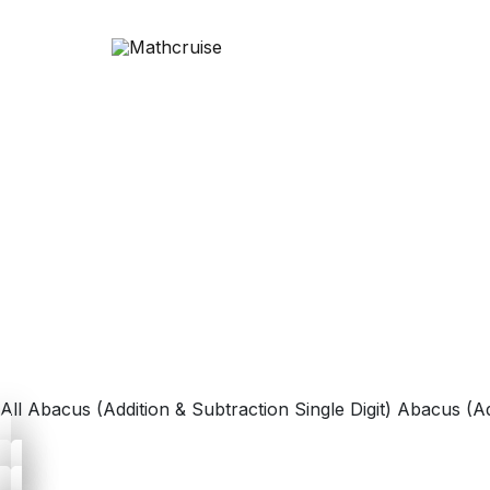
All
Abacus (Addition & Subtraction Single Digit)
Abacus (Ad