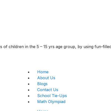
of children in the 5 – 15 yrs age group, by using fun-fill
Home
About Us
Blogs
Contact Us
School Tie-Ups
Math Olympiad