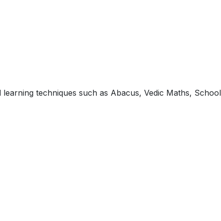
ed learning techniques such as Abacus, Vedic Maths, School