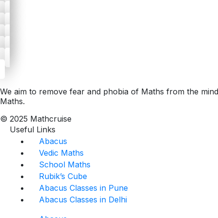
We aim to remove fear and phobia of Maths from the minds 
Maths.
© 2025 Mathcruise
Useful Links
Abacus
Vedic Maths
School Maths
Rubik’s Cube
Abacus Classes in Pune
Abacus Classes in Delhi