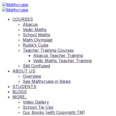
COURSES
Abacus
Vedic Maths
School Maths
Math Olympiad
Rubik’s Cube
Teacher Training Courses
Abacus Teacher Training
Vedic Maths Teacher Training
Still Confused
ABOUT US
Overview
See Mathcruise in News
STUDENTS
BLOGS
MORE..
Video Gallery
School Tie Ups
Our Books (with Copyright TM)