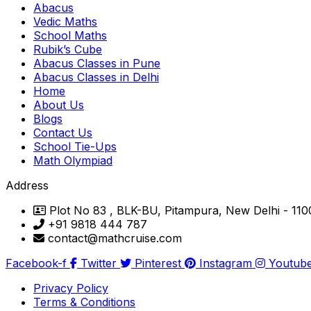
Abacus
Vedic Maths
School Maths
Rubik’s Cube
Abacus Classes in Pune
Abacus Classes in Delhi
Home
About Us
Blogs
Contact Us
School Tie-Ups
Math Olympiad
Address
Plot No 83 , BLK-BU, Pitampura, New Delhi - 11
+91 9818 444 787
contact@mathcruise.com
Facebook-f
Twitter
Pinterest
Instagram
Youtub
Privacy Policy
Terms & Conditions