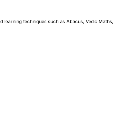
led learning techniques such as Abacus, Vedic Maths,