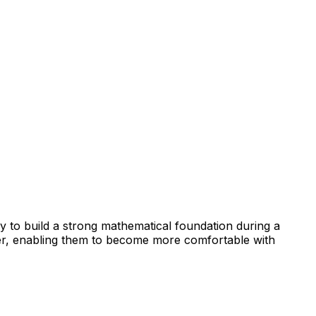
 to build a strong mathematical foundation during a
nner, enabling them to become more comfortable with