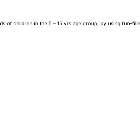
 of children in the 5 – 15 yrs age group, by using fun-fil