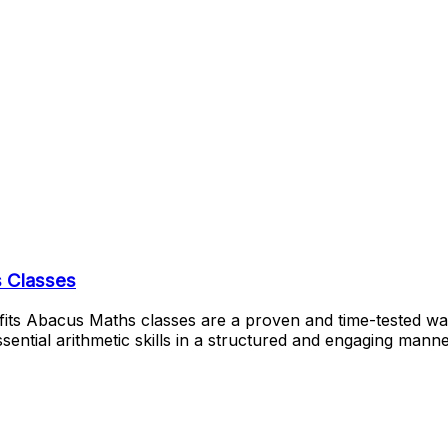
 Classes
its Abacus Maths classes are a proven and time-tested way
essential arithmetic skills in a structured and engaging ma