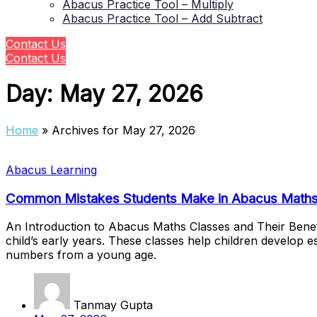
Abacus Practice Tool – Multiply
Abacus Practice Tool – Add Subtract
Contact Us
Contact Us
Day:
May 27, 2026
Home
»
Archives for May 27, 2026
Abacus Learning
Common Mistakes Students Make in Abacus Maths
An Introduction to Abacus Maths Classes and Their Benef
child’s early years. These classes help children develop 
numbers from a young age.
Tanmay Gupta