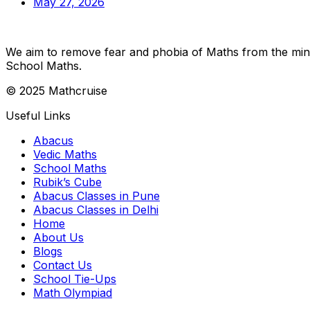
May 27, 2026
We aim to remove fear and phobia of Maths from the minds
School Maths.
© 2025 Mathcruise
Useful Links
Abacus
Vedic Maths
School Maths
Rubik’s Cube
Abacus Classes in Pune
Abacus Classes in Delhi
Home
About Us
Blogs
Contact Us
School Tie-Ups
Math Olympiad