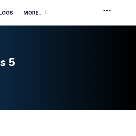
LOGS
MORE..
s 5