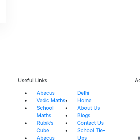
Useful Links
A
Abacus
Delhi
s
Vedic Maths
Home
School
About Us
Maths
Blogs
Rubik’s
Contact Us
Cube
School Tie-
Abacus
Ups