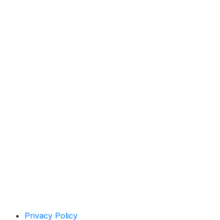
Privacy Policy