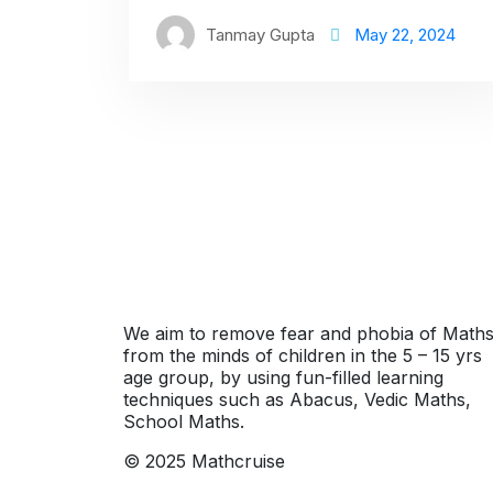
Tanmay Gupta
May 22, 2024
We aim to remove fear and phobia of Math
from the minds of children in the 5 – 15 yrs
age group, by using fun-filled learning
techniques such as Abacus, Vedic Maths,
School Maths.
© 2025 Mathcruise