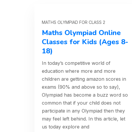
MATHS OLYMPIAD FOR CLASS 2
Maths Olympiad Online
Classes for Kids (Ages 8-
18)
In today’s competitive world of
education where more and more
children are getting amazon scores in
exams (90% and above so to say),
Olympiad has become a buzz word so
common that if your child does not
participate in any Olympiad then they
may feel left behind. In this article, let
us today explore and