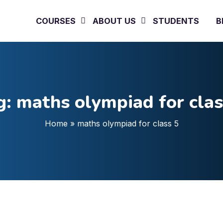
COURSES
ABOUT US
STUDENTS
B
g:
maths olympiad for clas
Home
»
maths olympiad for class 5