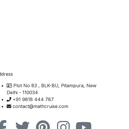
ddress
Plot No 83 , BLK-BU, Pitampura, New
Delhi - 110034
+91 9818 444 787
contact@mathcruise.com