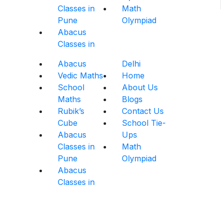
Classes in
Math
Pune
Olympiad
Abacus
Classes in
Abacus
Delhi
Vedic Maths
Home
School
About Us
Maths
Blogs
Rubik’s
Contact Us
Cube
School Tie-
Abacus
Ups
Classes in
Math
Pune
Olympiad
Abacus
Classes in