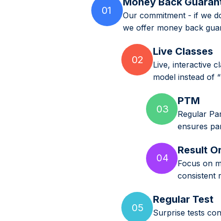
Money Back Guaran
01
Our commitment - if we do
we offer money back guar
Live Classes
02
Live, interactive 
model instead of 
PTM
03
Regular Par
ensures par
Result O
04
Focus on mi
consistent 
Regular Test
05
Surprise tests co