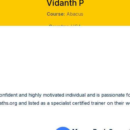
Vidanth P
Course:
Abacus
Country:
USA
ident and highly motivated individual and is passionate for
.org and listed as a specialist certified trainer on their