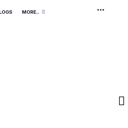
LOGS
MORE..