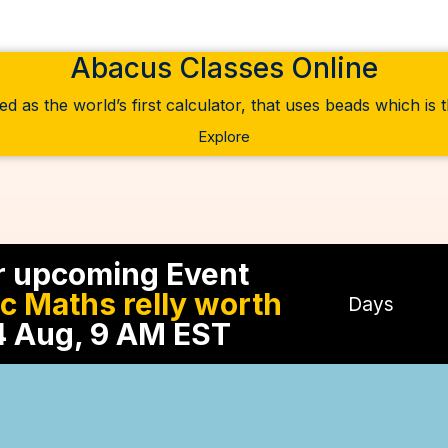
Abacus Classes Online
ed as the world’s first calculator, that uses beads which is
Explore
r upcoming Event
ic Maths relly worth
Days
 Aug, 9 AM EST