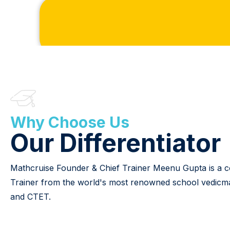
Why Choose Us
Our Differentiator
Mathcruise Founder & Chief Trainer Meenu Gupta is a conf
Trainer from the world's most renowned school vedicmaths
and CTET.