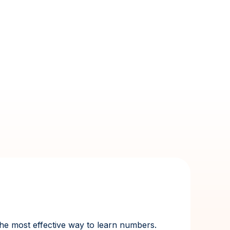
 the most effective way to learn numbers.