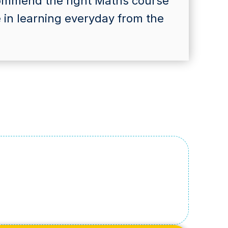
commend the right Maths course
e in learning everyday from the