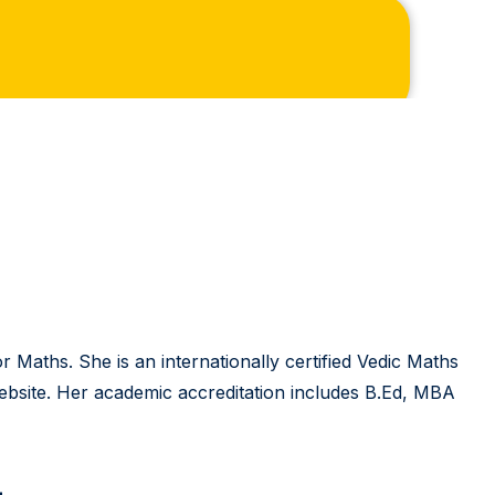
 Maths. She is an internationally certified Vedic Maths
 website. Her academic accreditation includes B.Ed, MBA