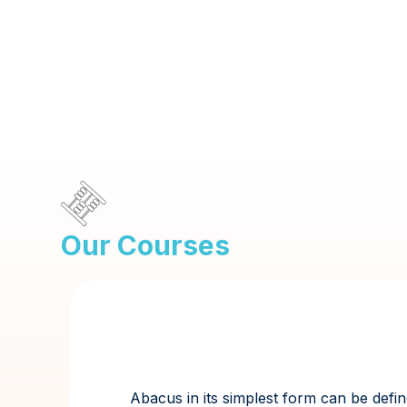
Our Courses
Abacus in its simplest form can be defin