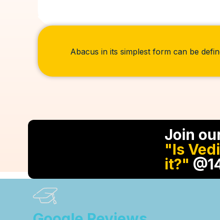
Abacus in its simplest form can be defin
Join ou
"Is Ved
it?"
@14
Google Reviews