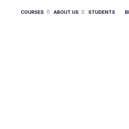
COURSES
ABOUT US
STUDENTS
B