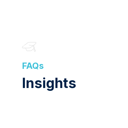
FAQs
Insights