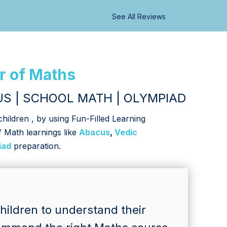
See All Reviews
r of Maths
S | SCHOOL MATH | OLYMPIAD
ildren , by using Fun-Filled Learning
f Math learnings like
Abacus
,
Vedic
iad
preparation.
ildren to understand their