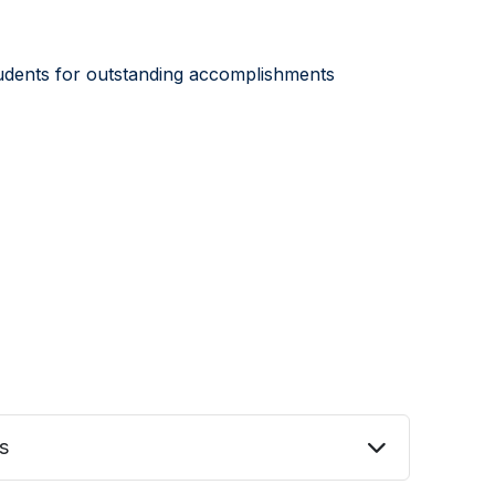
students for outstanding accomplishments
s