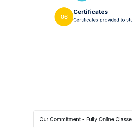
Certificates
06
Certificates provided to 
Our Commitment - Fully Online Classe