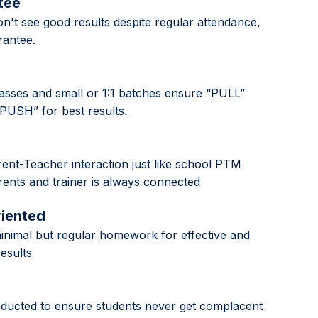
tee
n't see good results despite regular attendance,
antee.
classes and small or 1:1 batches ensure “PULL”
“PUSH” for best results.
ent-Teacher interaction just like school PTM
ents and trainer is always connected
riented
nimal but regular homework for effective and
results
nducted to ensure students never get complacent