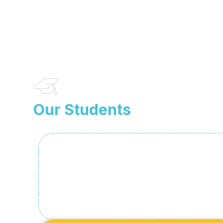
Our Students