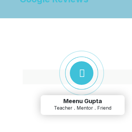
Meenu Gupta
Teacher . Mentor . Friend