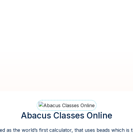
Abacus Classes Online
ed as the world’s first calculator, that uses beads which is