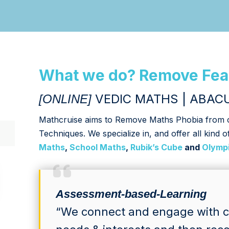
What we do? Remove Fea
VEDIC MATHS | ABACU
[ONLINE]
Mathcruise aims to Remove Maths Phobia from ch
Techniques. We specialize in, and offer all kind o
Maths
,
School Maths
,
Rubik’s Cube
and
Olymp
Assessment-based-Learning
“We connect and engage with ch