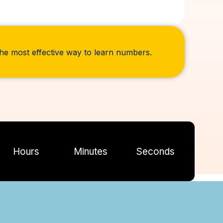
 the most effective way to learn numbers.
Hours
Minutes
Seconds