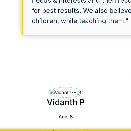
needs & interests and then re
for best results. We also believ
children, while teaching them."
Vidanth P
Age: 8