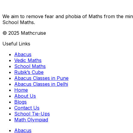
We aim to remove fear and phobia of Maths from the minds
School Maths.
© 2025 Mathcruise
Useful Links
Abacus
Vedic Maths
School Maths
Rubik’s Cube
Abacus Classes in Pune
Abacus Classes in Delhi
Home
About Us
Blogs
Contact Us
School Tie-Ups
Math Olympiad
Abacus