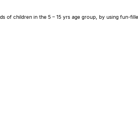
 of children in the 5 – 15 yrs age group, by using fun-fil