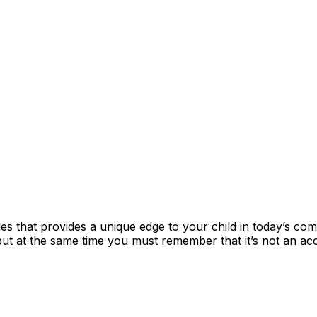
es that provides a unique edge to your child in today’s com
cle) but at the same time you must remember that it’s not an 