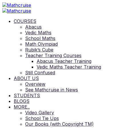
COURSES
Abacus
Vedic Maths
School Maths
Math Olympiad
Rubik’s Cube
Teacher Training Courses
Abacus Teacher Training
Vedic Maths Teacher Training
Still Confused
ABOUT US
Overview
See Mathcruise in News
STUDENTS
BLOGS
MORE..
Video Gallery
School Tie Ups
Our Books (with Copyright TM)