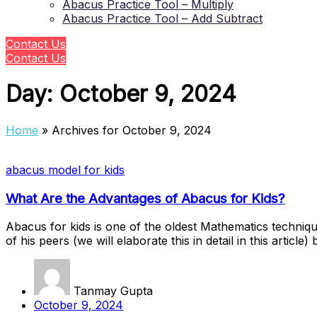
Abacus Practice Tool – Multiply
Abacus Practice Tool – Add Subtract
Contact Us
Contact Us
Day:
October 9, 2024
Home
»
Archives for October 9, 2024
abacus model for kids
What Are the Advantages of Abacus for Kids?
Abacus for kids is one of the oldest Mathematics techniqu
of his peers (we will elaborate this in detail in this arti
Tanmay Gupta
October 9, 2024