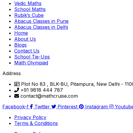
Vedic Maths
School Maths
Rubik’s Cube
Abacus Classes in Pune
Abacus Classes in Delhi
Home
About Us
Blogs
Contact Us
School Tie-Ups
Math Olympiad
Address
Plot No 83 , BLK-BU, Pitampura, New Delhi - 11
+91 9818 444 787
contact@mathcruise.com
Facebook-f
Twitter
Pinterest
Instagram
Youtub
Privacy Policy
Terms & Conditions