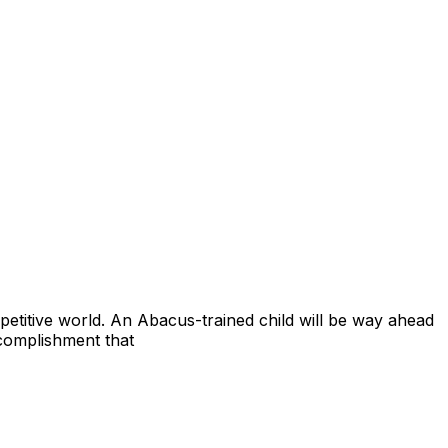
petitive world. An Abacus-trained child will be way ahead
accomplishment that