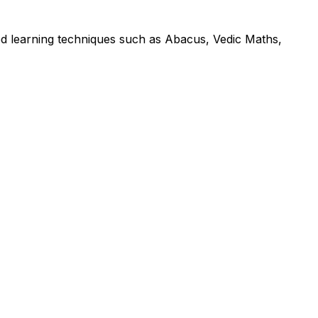
led learning techniques such as Abacus, Vedic Maths,